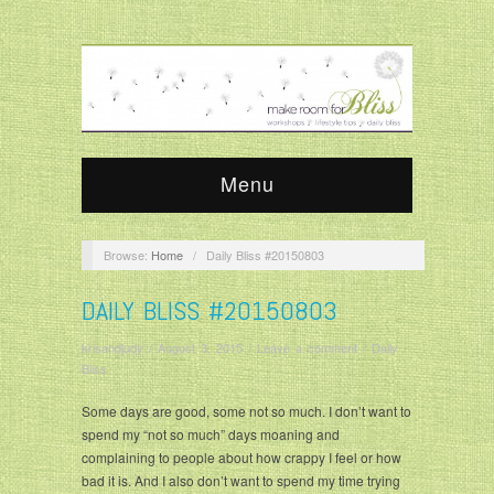
Menu
Browse:
Home
/
Daily Bliss #20150803
DAILY BLISS #20150803
krisandjudy
/
August 3, 2015
/
Leave a comment
/
Daily
Bliss
Some days are good, some not so much. I don’t want to
spend my “not so much” days moaning and
complaining to people about how crappy I feel or how
bad it is. And I also don’t want to spend my time trying