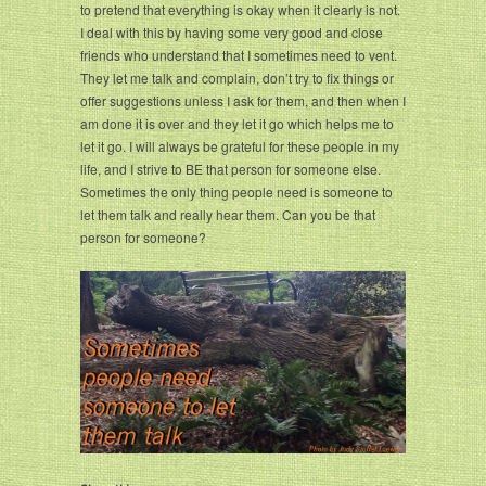
to pretend that everything is okay when it clearly is not.
I deal with this by having some very good and close
friends who understand that I sometimes need to vent.
They let me talk and complain, don’t try to fix things or
offer suggestions unless I ask for them, and then when I
am done it is over and they let it go which helps me to
let it go. I will always be grateful for these people in my
life, and I strive to BE that person for someone else.
Sometimes the only thing people need is someone to
let them talk and really hear them. Can you be that
person for someone?