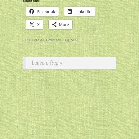
Share this:
Facebook
LinkedIn
X
More
Tags:
Let it go
,
Reflection
,
Talk
,
Vent
Leave a Reply