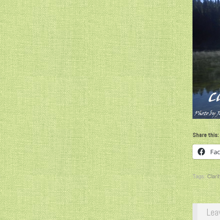
Share this:
Fa
Tags:
Clarit
Lea