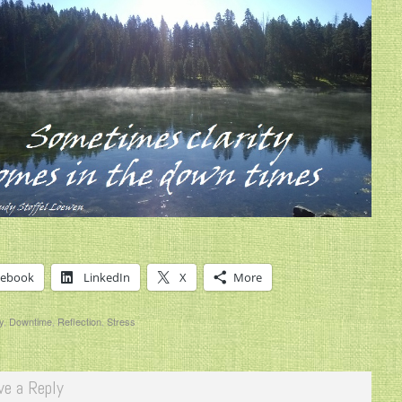
cebook
LinkedIn
X
More
y
,
Downtime
,
Reflection
,
Stress
ve a Reply