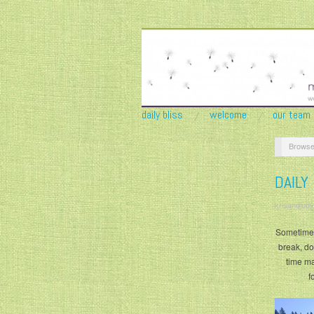
daily bliss
welcome
our team
Browse
DAILY
krisandjudy
Sometimes
break, don
time ma
f