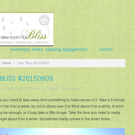
workshops, books, speaking engagements
contact
:
Home
/
Daily Bliss #20150809
 BLISS #20150809
/
August 9, 2015
/
Leave a comment
/
Daily Bliss
 you need to step away from something to make sense of it. Take a 5 minute
’t do it for a week, try not to stress over it or think about it for a while. A short
y be enough, or it may take a little longer. Take the time you need to really
orget about it for a while. Sometimes clarity comes in the down times.