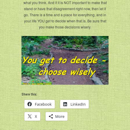
what you think. And if it is NOT important to make that
stand or have that disagreement right now, then let it
go. There is a time and a place for everything, and in
your life YOU get to decide when that is. Be sure that
you make those decisions wisely.
Share this:
Facebook
LinkedIn
X
More