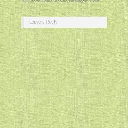
Tags:
Choose
,
Decide
,
Decisions
,
Encouragement
,
Wise
Leave a Reply