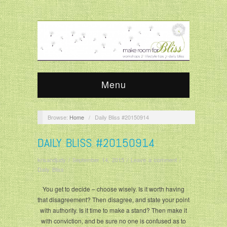
Menu
Browse:
Home
/
Daily Bliss #20150914
DAILY BLISS #20150914
krisandjudy
/
September 14, 2015
/
Leave a comment
/
Daily Bliss
You get to decide – choose wisely. Is it worth having
that disagreement? Then disagree, and state your point
with authority. Is it time to make a stand? Then make it
with conviction, and be sure no one is confused as to