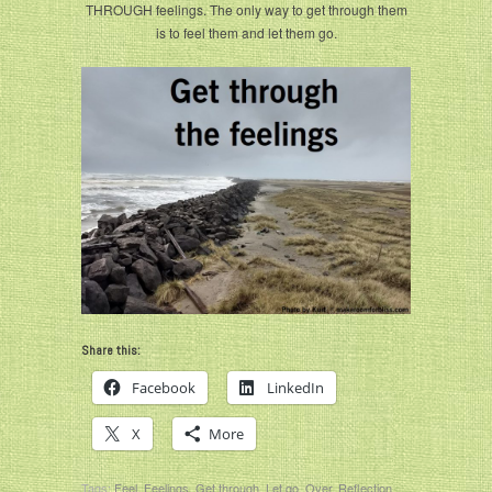
THROUGH feelings. The only way to get through them
is to feel them and let them go.
Share this:
Facebook
LinkedIn
X
More
Tags:
Feel
,
Feelings
,
Get through
,
Let go
,
Over
,
Reflection