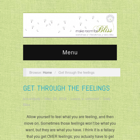
Menu
Browse:
Home
/
Get through the feelings
GET THROUGH THE FEELINGS
krisandjudy
/
May 23, 2018
/
Leave a comment
/
Daily
Bliss
Allow yourself to feel what you are feeling, and then
move on. Sometimes those feelings won’t be what you
want, but they are what you have. I think it is a fallacy
that you get OVER feelings; you actually have to get