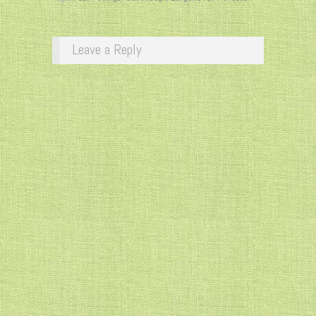
Leave a Reply