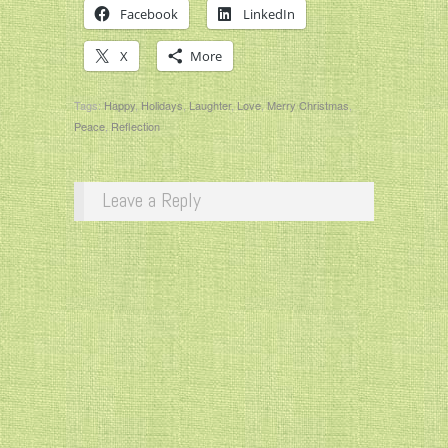
Facebook
LinkedIn
X
More
Tags:
Happy
,
Holidays
,
Laughter
,
Love
,
Merry Christmas
,
Peace
,
Reflection
Leave a Reply