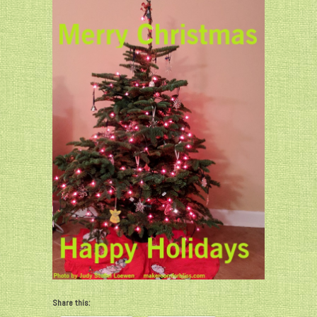
Share this: