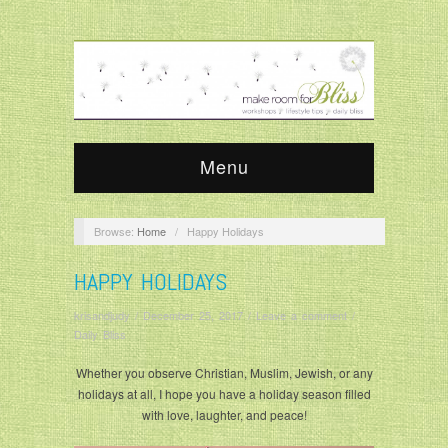
Menu
Browse:
Home
/
Happy Holidays
HAPPY HOLIDAYS
krisandjudy
/
December 25, 2017
/
Leave a comment
/
Daily Bliss
Whether you observe Christian, Muslim, Jewish, or any
holidays at all, I hope you have a holiday season filled
with love, laughter, and peace!