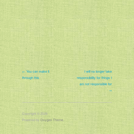
← You can make it
I will no longer take
through this
responsibility for things I
am not responsible for
→
Copyright © 2026
Powered by
Oxygen Theme
.