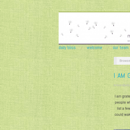
daily bliss
welcome
our team
Browse
I AM 
krisandjudy
I am grate
people wh
list a f
could wak