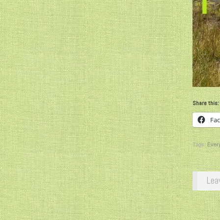
Share this:
Fa
Tags:
Every
Lea