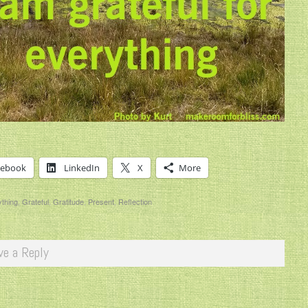
cebook
LinkedIn
X
More
thing
,
Grateful
,
Gratitude
,
Present
,
Reflection
ve a Reply