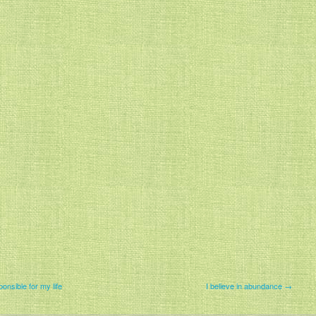
onsible for my life
I believe in abundance →