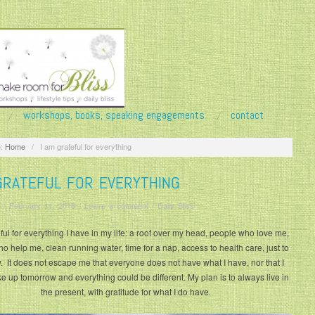
workshops, books, speaking engagements
contact
:
Home
/
I am grateful for everything
GRATEFUL FOR EVERYTHING
/
February 11, 2018
/
Leave a comment
/
Daily Bliss
ful for everything I have in my life: a roof over my head, people who love me,
o help me, clean running water, time for a nap, access to health care, just to
ew. It does not escape me that everyone does not have what I have, nor that I
e up tomorrow and everything could be different. My plan is to always live in
the present, with gratitude for what I do have.