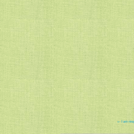
← I am resp