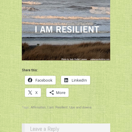
Share this:
Facebook
LinkedIn
X
More
Tags:
Affirmation
,
I am
,
Resilient
,
Ups and downs
Leave a Reply