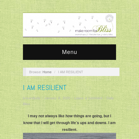
Menu
Browse:
Home
/
I AM RESILIENT
I AM RESILIENT
krisandjudy
/
January 6, 2020
/
Leave a comment
/
Daily
Bliss
I may not always like how things are going, but I
know that I will get through life’s ups and downs. I am
resilient.