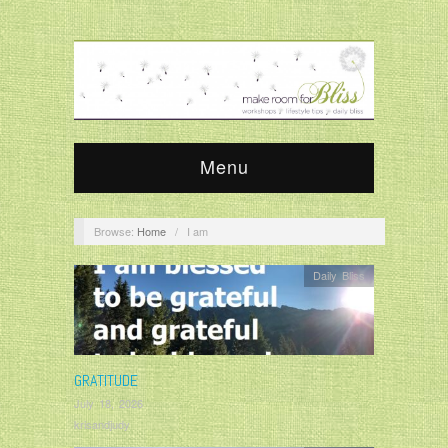
Menu
Browse:
Home
/
I am
Daily Bliss
GRATITUDE
July 18, 2026
krisandjudy