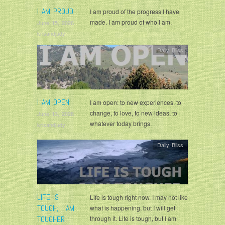
I AM PROUD
I am proud of the progress I have
made. I am proud of who I am.
June 15, 2026
krisandjudy
Daily Bliss
I AM OPEN
I am open: to new experiences, to
change, to love, to new ideas, to
June 13, 2026
whatever today brings.
krisandjudy
Daily Bliss
LIFE IS
Life is tough right now. I may not like
TOUGH; I AM
what is happening, but I will get
TOUGHER
through it. Life is tough, but I am