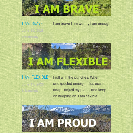
I AM BRAVE
I am brave I am worthy I am enough
June 19, 2026
krisandjudy
Daily Bliss
I AM FLEXIBLE
I roll with the punches. When
unexpected emergencies occur, I
June 17, 2026
adapt, adjust my plans, and keep
krisandjudy
on keeping on. I am flexible.
Daily Bliss