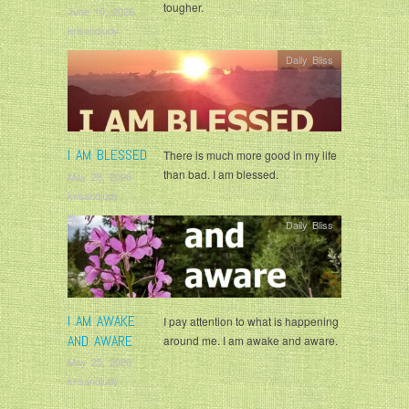
tougher.
June 10, 2026
krisandjudy
Daily Bliss
I AM BLESSED
There is much more good in my life
than bad. I am blessed.
May 28, 2026
krisandjudy
Daily Bliss
I AM AWAKE
I pay attention to what is happening
AND AWARE
around me. I am awake and aware.
May 25, 2026
krisandjudy