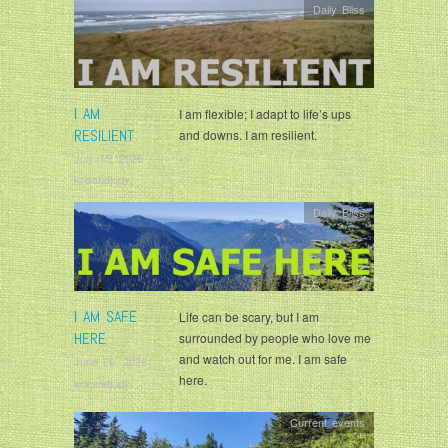
Daily Bliss
I AM
I am flexible; I adapt to life’s ups
RESILIENT
and downs. I am resilient.
July 15, 2026
krisandjudy
Daily Bliss
I AM SAFE
Life can be scary, but I am
HERE
surrounded by people who love me
and watch out for me. I am safe
June 26, 2026
here.
krisandjudy
Current events