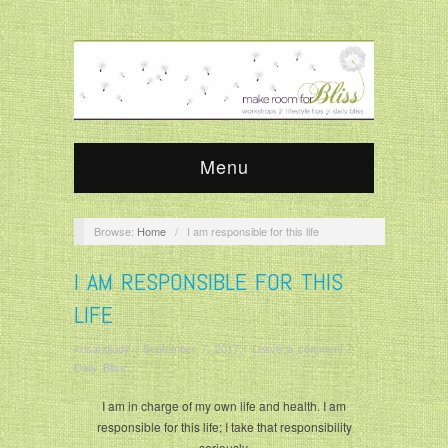
Menu
Browse:
Home
/
I am responsible for this life
I AM RESPONSIBLE FOR THIS
LIFE
krisandjudy
/
September 7, 2017
/
Leave a comment
/
Daily Bliss
I am in charge of my own life and health. I am
responsible for this life; I take that responsibility
seriously.