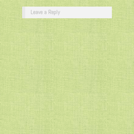
Leave a Reply