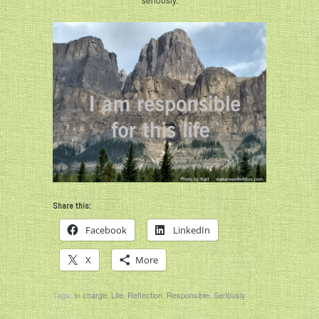
Share this:
Facebook
LinkedIn
X
More
Tags:
In charge
,
Life
,
Reflection
,
Responsible
,
Seriously