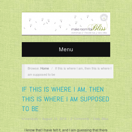
Menu
Browse:
Home
/
If this is where I am, then this is where I
am supposed to be
IF THIS IS WHERE I AM, THEN
THIS IS WHERE I AM SUPPOSED
TO BE
krisandjudy
/
August 13, 2016
/
2 Comments
/
Daily Bliss
I know that I have felt it, and I am guessing that there