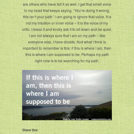
are others who have felt it as well. I get that small voice
in my head that keeps saying, “You’re doing it wrong;
this isn’t your path.” I am going to ignore that voice. It is
not my intuition or inner voice – it is the voice of my
critic. I bless it and kindly ask it to sit down and be quiet.
I am not always sure that I am on my path – like
everyone else, I have doubts. And what I think is
important to remember is this: if this is where I am, then
this is where I am supposed to be. Perhaps my path
right now is to be searching for my path.
Share this: