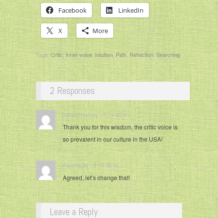
Facebook
LinkedIn
X
More
Tags:
Critic
,
Inner voice
,
Intuition
,
Path
,
Reflection
,
Searching
2 Responses
Russell Harvey / 8-13-2016 / ·
Thank you for this wisdom, the critic voice is
so prevalent in our culture in the USA!
krisandjudy / 8-15-2016 / ·
Agreed, let’s change that!
Leave a Reply