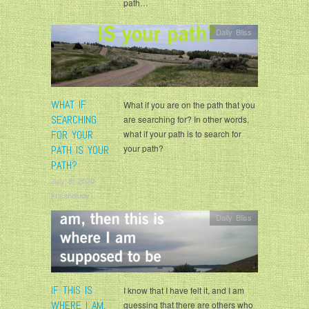
path…
Daily Bliss
WHAT IF
What if you are on the path that you
SEARCHING
are searching for? In other words,
FOR YOUR
what if your path is to search for
your path?
PATH IS YOUR
PATH?
July 8, 2020
krisandjudy
Daily Bliss
IF THIS IS
I know that I have felt it, and I am
WHERE I AM,
guessing that there are others who