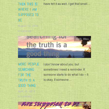
THEN THIS IS
have felt it as well. I get that small…
WHERE I AM
SUPPOSED TO
BE
August 13, 2016
krisandjudy
Daily Bliss
MORE PEOPLE
I don’t know about you, but
SEARCHING
sometimes I need a reminder. If
FOR THE
someone starts to do what I do – it
is okay. If someone…
TRUTH IS A
GOOD THING
April 13, 2016
krisandjudy
Daily Bliss