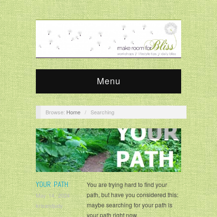
Menu
Browse:
Home
/
Searching
Daily Bliss
YOUR PATH
You are trying hard to find your
path, but have you considered this:
May 14, 2024
maybe searching for your path is
krisandjudy
your path right now.