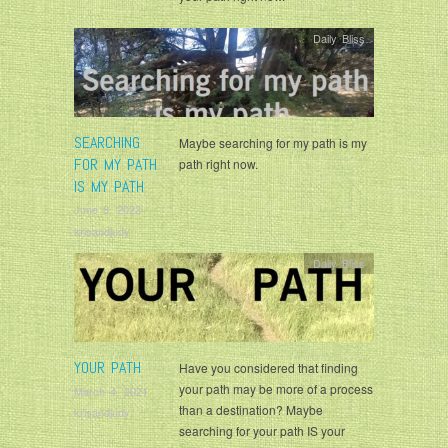
Daily Bliss
SEARCHING
Maybe searching for my path is my
FOR MY PATH
path right now.
IS MY PATH
June 8, 2022
krisandjudy
Daily Bliss
YOUR PATH
Have you considered that finding
your path may be more of a process
March 4, 2021
than a destination? Maybe
krisandjudy
searching for your path IS your