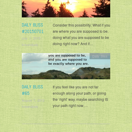
DAILY BLISS
Consider this possibility: What if you
#20150701
are where you are supposed to be,
doing what you are supposed to be
July 1, 2015
doing right now? And if…
krisandjudy
Daily Bliss
DAILY BLISS
If you feel like you are not far
#65
enough along your path, or going
the ‘right’ way, maybe searching IS
August 7, 2012
your path right now….
krisandjudy