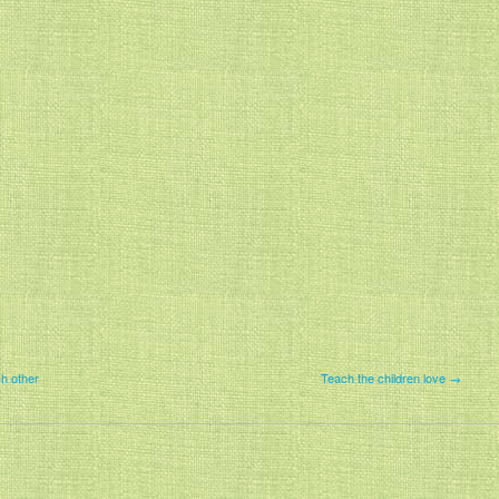
h other
Teach the children love →