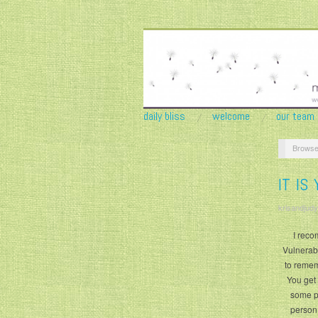
daily bliss
welcome
our team
Browse
IT IS
krisandjudy
I reco
Vulnerabi
to remem
You get
some pe
person.