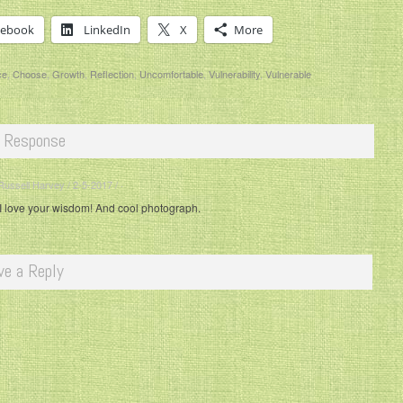
cebook
LinkedIn
X
More
ce
,
Choose
,
Growth
,
Reflection
,
Uncomfortable
,
Vulnerability
,
Vulnerable
 Response
Russell Harvey / 2-5-2017 / ·
I love your wisdom! And cool photograph.
ve a Reply