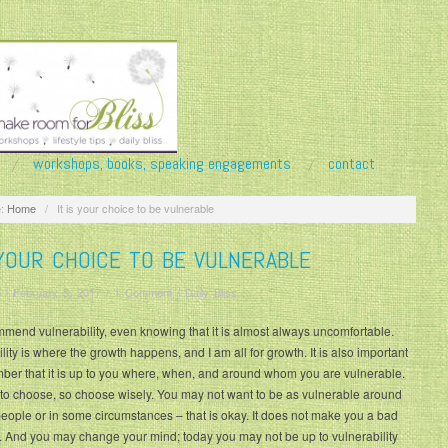
workshops, books, speaking engagements
contact
:
Home
/
It is your choice to be vulnerable
 YOUR CHOICE TO BE VULNERABLE
/
February 5, 2017
/
1 Comment
/
Daily Bliss
mmend vulnerability, even knowing that it is almost always uncomfortable.
lity is where the growth happens, and I am all for growth. It is also important
ber that it is up to you where, when, and around whom you are vulnerable.
 to choose, so choose wisely. You may not want to be as vulnerable around
ople or in some circumstances – that is okay. It does not make you a bad
 And you may change your mind; today you may not be up to vulnerability