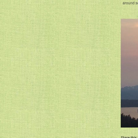
around s
Share this: