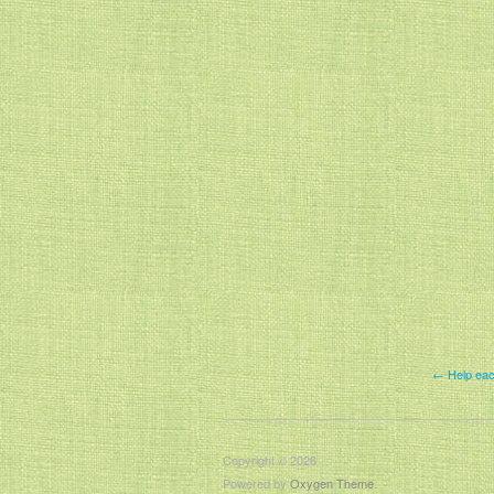
← Help eac
Copyright © 2026
Powered by
Oxygen Theme
.