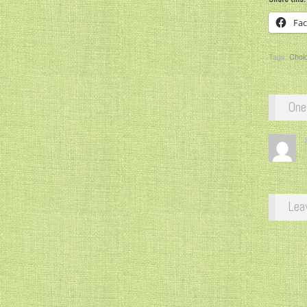
Fa
Tags:
Choi
One
Lea