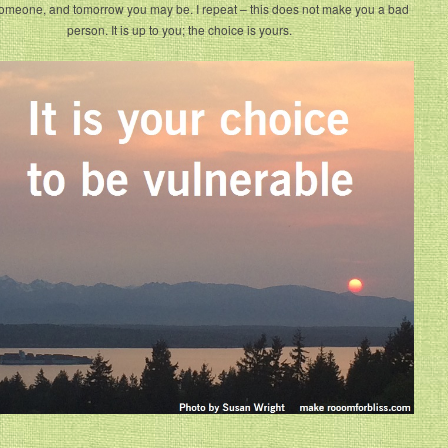
omeone, and tomorrow you may be. I repeat – this does not make you a bad
person. It is up to you; the choice is yours.