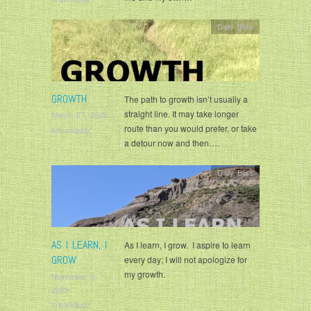
Daily Bliss
GROWTH
The path to growth isn’t usually a
straight line. It may take longer
March 27, 2025
route than you would prefer, or take
krisandjudy
a detour now and then….
Daily Bliss
AS I LEARN, I
As I learn, I grow. I aspire to learn
GROW
every day; I will not apologize for
my growth.
November 3,
2023
krisandjudy