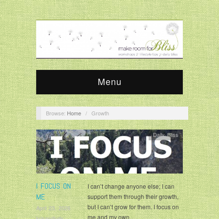
Menu
Browse:
Home
/
Growth
Daily Bliss
I FOCUS ON
I can’t change anyone else; I can
ME
support them through their growth,
but I can’t grow for them. I focus on
April 23, 2026
me and my own…
krisandjudy