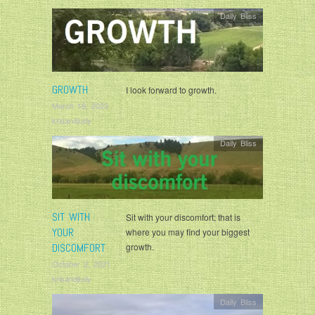
Daily Bliss
GROWTH
I look forward to growth.
March 18, 2023
krisandjudy
Daily Bliss
SIT WITH
Sit with your discomfort; that is
YOUR
where you may find your biggest
DISCOMFORT
growth.
October 2, 2021
krisandjudy
Daily Bliss