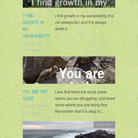
I FIND
I find growth in my vulnerability. It is
GROWTH IN
not always fun, and it is always
MY
worth it.
VULNERABILITY
July 7, 2020
krisandjudy
Daily Bliss
YOU ARE NOT
I see that there are some areas
ALONE
where you are struggling, and some
areas where you are doing fine.
April 29, 2020
Remember that it is okay to…
krisandjudy
Daily Bliss