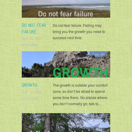
DO NOT FEAR
Do not fear failure. Failing may
FAILURE
bring you the growth you need to
succeed next time.
April 28, 2021
krisandjudy
Daily Bliss
GROWTH
The growth is outside your comfort
zone, so don’t be afraid to spend
July 11, 2020
some time there. Go places where
krisandjudy
you don’t normally go; talk to…
Daily Bliss