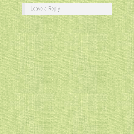
Leave a Reply