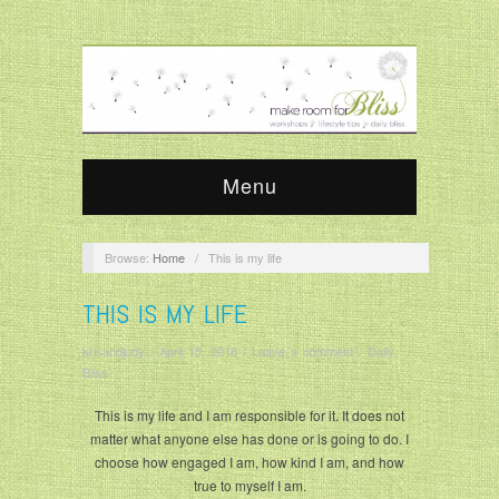
Menu
Browse:
Home
/
This is my life
THIS IS MY LIFE
krisandjudy
/
April 15, 2018
/
Leave a comment
/
Daily
Bliss
This is my life and I am responsible for it. It does not
matter what anyone else has done or is going to do. I
choose how engaged I am, how kind I am, and how
true to myself I am.