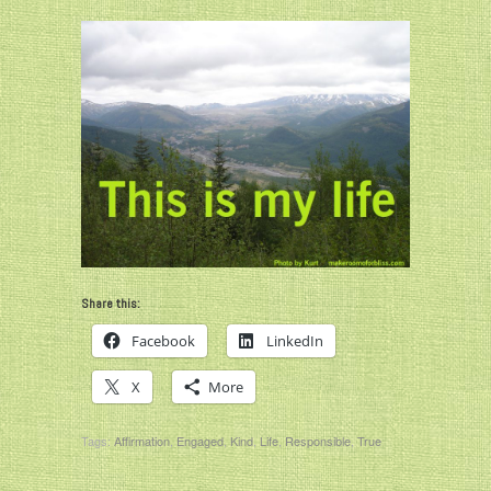
Share this:
Facebook
LinkedIn
X
More
Tags:
Affirmation
,
Engaged
,
Kind
,
Life
,
Responsible
,
True