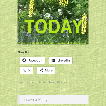
Share this:
Facebook
LinkedIn
X
More
Tags:
Different
,
Reflection
,
Today
,
Welcome
Leave a Reply