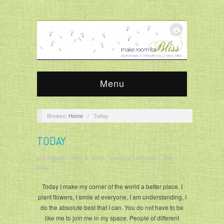
Menu
Browse:
Home
/
Today
TODAY
krisandjudy
/
May 5, 2016
/
Leave a comment
/
Daily
Bliss
Today I make my corner of the world a better place. I
plant flowers, I smile at everyone, I am understanding, I
do the absolute best that I can. You do not have to be
like me to join me in my space. People of different