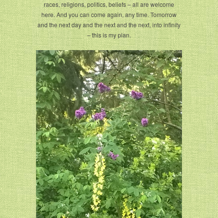
races, religions, politics, beliefs – all are welcome
here. And you can come again, any time. Tomorrow
and the next day and the next and the next, into infinity
– this is my plan.