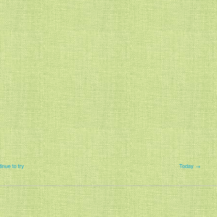
tinue to try
Today →