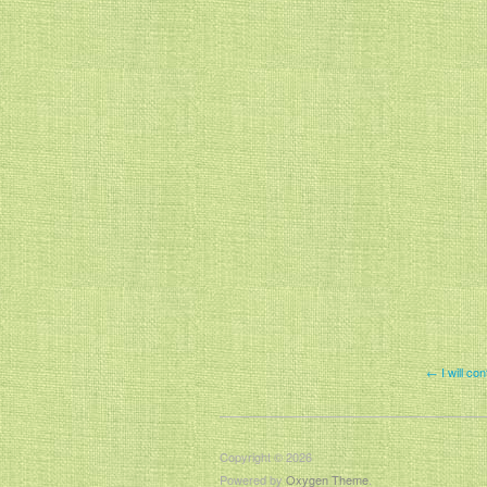
← I will con
Copyright © 2026
Powered by
Oxygen Theme
.