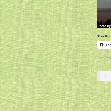
Share this:
Fa
Tags:
Congr
Lea