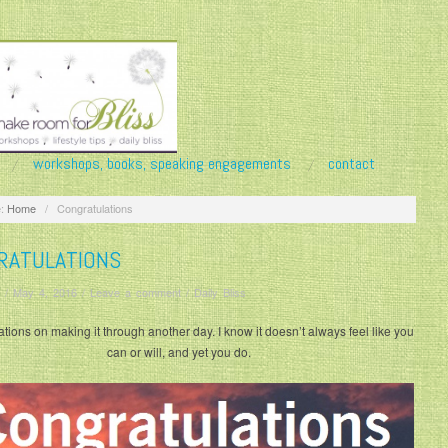
workshops, books, speaking engagements
contact
:
Home
/
Congratulations
RATULATIONS
/
May 4, 2016
/
Leave a comment
/
Daily Bliss
tions on making it through another day. I know it doesn’t always feel like you
can or will, and yet you do.