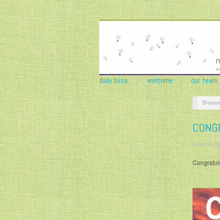
daily bliss
welcome
our team
Browse
CONG
krisandjudy
Congratula