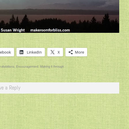
cebook
LinkedIn
X
More
atulations
,
Encouragement
,
Making it through
ve a Reply