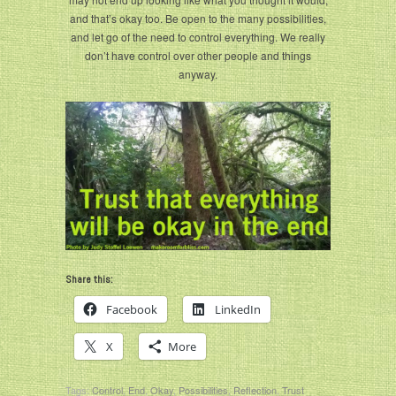
and that’s okay too. Be open to the many possibilities,
and let go of the need to control everything. We really
don’t have control over other people and things
anyway.
Share this:
Facebook
LinkedIn
X
More
Tags:
Control
,
End
,
Okay
,
Possibilities
,
Reflection
,
Trust