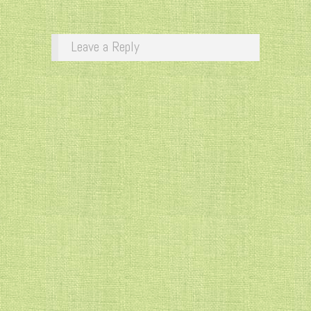
Leave a Reply