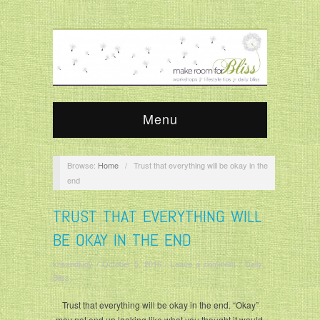
Menu
Browse:
Home
/
Trust that everything will be okay in the
end
TRUST THAT EVERYTHING WILL
BE OKAY IN THE END
krisandjudy
/
October 5, 2016
/
Leave a comment
/
Daily
Bliss
Trust that everything will be okay in the end. “Okay”
may not end up looking like what you thought it would,