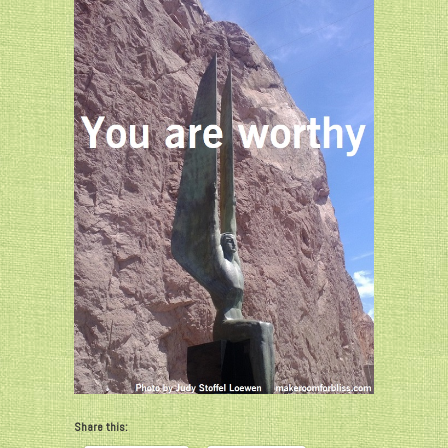
Share this: