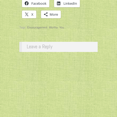
Facebook
LinkedIn
X
More
Tags:
Encouragement
,
Worthy
,
You
Leave a Reply