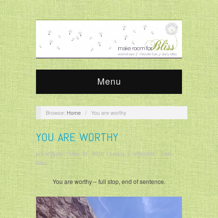
Menu
Browse:
Home
/
You are worthy
YOU ARE WORTHY
krisandjudy
/
May 21, 2018
/
Leave a comment
/
Daily
Bliss
You are worthy – full stop, end of sentence.