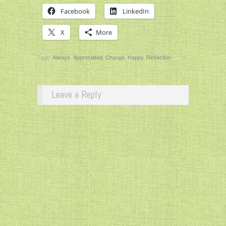
Facebook
LinkedIn
X
More
Tags:
Always
,
Appreciated
,
Change
,
Happy
,
Reflection
Leave a Reply