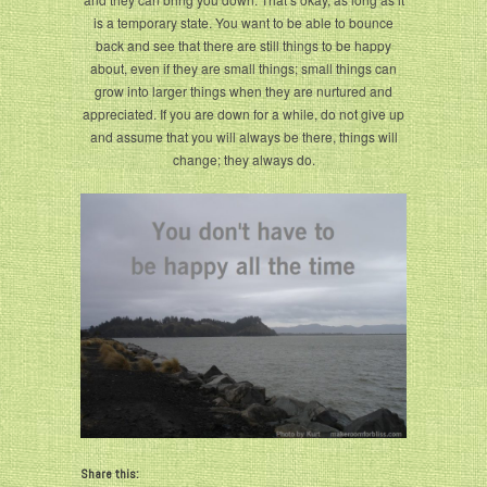
is a temporary state. You want to be able to bounce
back and see that there are still things to be happy
about, even if they are small things; small things can
grow into larger things when they are nurtured and
appreciated. If you are down for a while, do not give up
and assume that you will always be there, things will
change; they always do.
Share this: