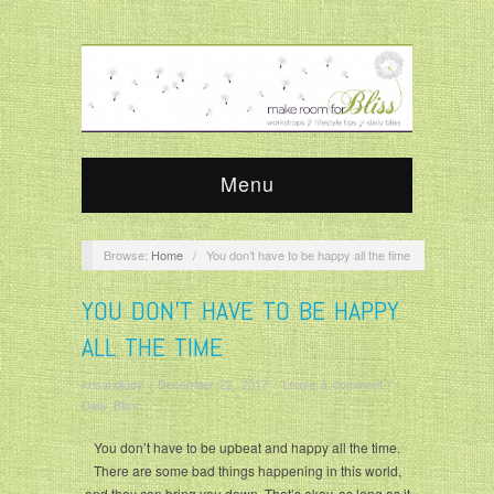
Menu
Browse:
Home
/
You don’t have to be happy all the time
YOU DON’T HAVE TO BE HAPPY
ALL THE TIME
krisandjudy
/
December 22, 2017
/
Leave a comment
/
Daily Bliss
You don’t have to be upbeat and happy all the time.
There are some bad things happening in this world,
and they can bring you down. That’s okay, as long as it