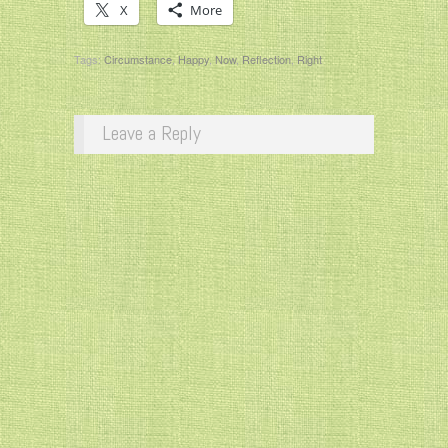
X
More
Tags:
Circumstance
,
Happy
,
Now
,
Reflection
,
Right
Leave a Reply