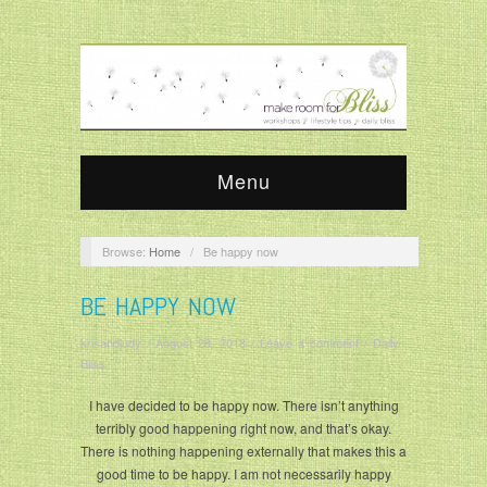
Menu
Browse:
Home
/
Be happy now
BE HAPPY NOW
krisandjudy
/
August 28, 2018
/
Leave a comment
/
Daily
Bliss
I have decided to be happy now. There isn’t anything
terribly good happening right now, and that’s okay.
There is nothing happening externally that makes this a
good time to be happy. I am not necessarily happy