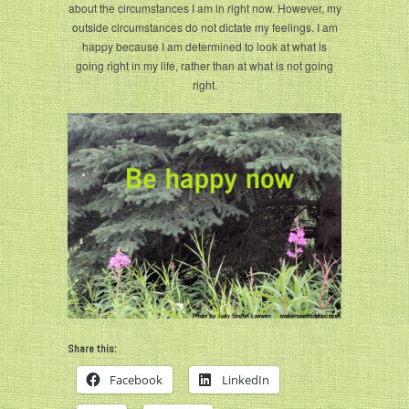
about the circumstances I am in right now. However, my
outside circumstances do not dictate my feelings. I am
happy because I am determined to look at what is
going right in my life, rather than at what is not going
right.
Share this:
Facebook
LinkedIn