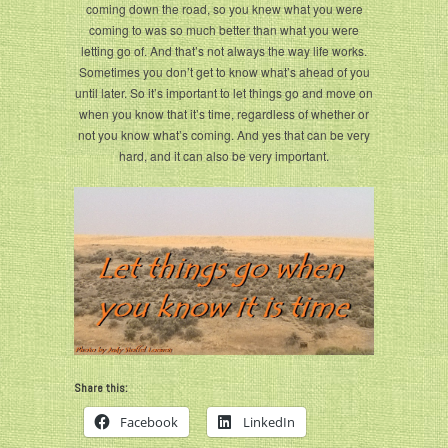
coming down the road, so you knew what you were
coming to was so much better than what you were
letting go of. And that’s not always the way life works.
Sometimes you don’t get to know what’s ahead of you
until later. So it’s important to let things go and move on
when you know that it’s time, regardless of whether or
not you know what’s coming. And yes that can be very
hard, and it can also be very important.
Share this:
Facebook
LinkedIn