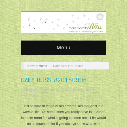
Menu
Browse:
Home
/
Daily Bliss #20150906
DAILY BLISS #20150906
krisandjudy
/
September 6, 2015
/
Leave a comment
/
Daily Bliss
It is so hard to let go of old dreams, old thoughts, old
ways of life. Yet sometimes you really have to in order
to make room for what is going to come next. Life would
be so much easier if you always knew what was