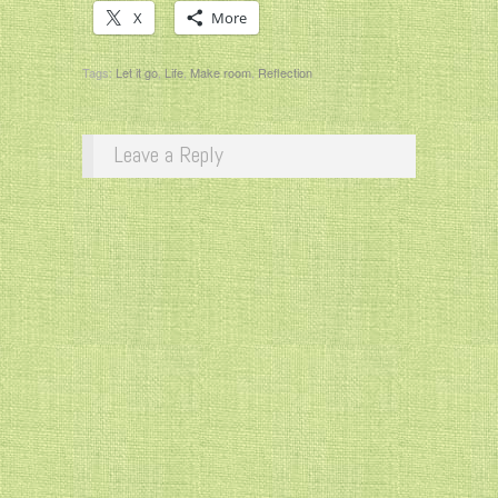
X
More
Tags:
Let it go
,
Life
,
Make room
,
Reflection
Leave a Reply