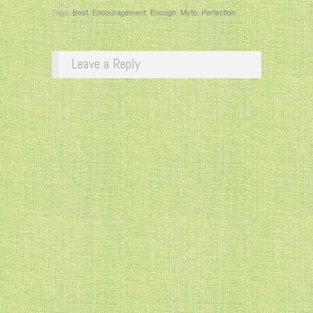
Tags:
Best
,
Encouragement
,
Enough
,
Myth
,
Perfection
Leave a Reply