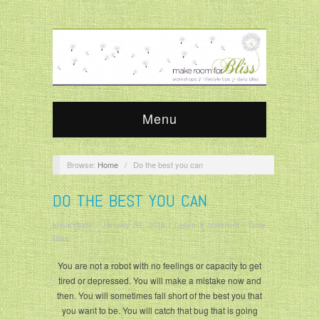
Menu
Browse:
Home
/
Do the best you can
DO THE BEST YOU CAN
krisandjudy
/
January 31, 2016
/
Leave a comment
/
Daily
Bliss
You are not a robot with no feelings or capacity to get
tired or depressed. You will make a mistake now and
then. You will sometimes fall short of the best you that
you want to be. You will catch that bug that is going