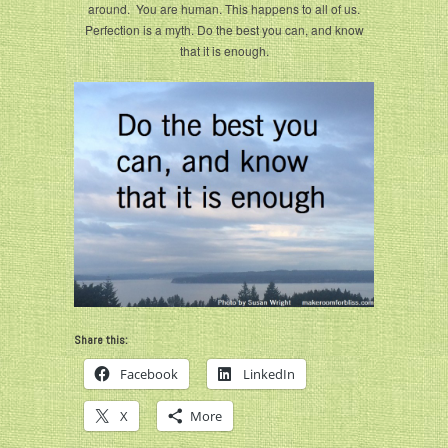
around. You are human. This happens to all of us.
Perfection is a myth. Do the best you can, and know
that it is enough.
Share this:
Facebook
LinkedIn
X
More