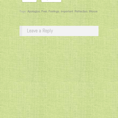
Tags:
Apologize
,
Feel
,
Feelings
,
Important
,
Reflection
,
Worse
Leave a Reply