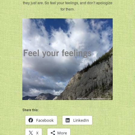
they just are. So feel your feelings, and don’t apologize
for them.
Share this:
Facebook
LinkedIn
X
More