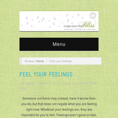
Menu
Browse:
Home
/
Feel your feelings
FEEL YOUR FEELINGS
krisandjudy
/
January 2, 2018
/
Leave a comment
/
Daily
Bliss
Someone out there may, indeed, have it worse than
you do, but that does not negate what you are feeling
right now. Whatever your feelings are, they are
important for you to feel. Feelings aren’t good or bad,