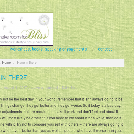
workshops, books, speaking engagements
contact
:
Home
/
Hang in there
 IN THERE
/
August 1, 2017
/
Leave a comment
/
Daily Bliss
 not be the best day in your world; remember that it isn’t always going to be
s. Things change: they get better and they get worse. So if today is a bad day,
 adjustments that are required to make it work and don’t feel bad about it –
will most likely be different. If you need to cry about it for a while, then do it
e with it. Try not to compare yourself with others – there are always going to
e who have it better than you as well as people who have it worse than you.