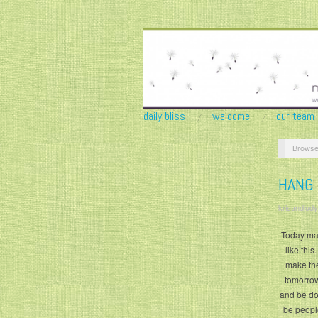
daily bliss
welcome
our team
Browse
HANG
krisandjudy
Today may
like thi
make the
tomorrow 
and be don
be peopl