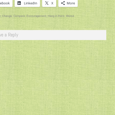
cebook
LinkedIn
X
More
r
,
Change
,
Compare
,
Encouragement
,
Hang in there
,
Worse
ve a Reply