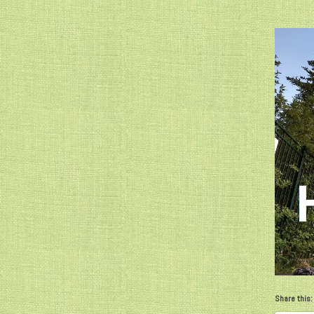
Share this: