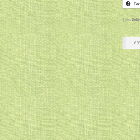
Fa
Tags:
Bette
Lea