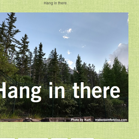
Hang in there.