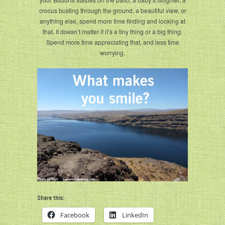
crocus busting through the ground, a beautiful view, or
anything else, spend more time finding and looking at
that. It doesn’t matter if it’s a tiny thing or a big thing.
Spend more time appreciating that, and less time
worrying.
Share this:
Facebook
LinkedIn