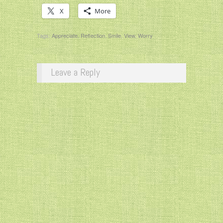
X
More
Tags:
Appreciate
,
Reflection
,
Smile
,
View
,
Worry
Leave a Reply