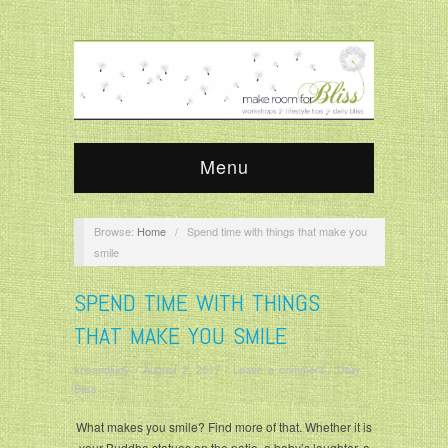
Menu
Browse:
Home
/
Spend time with things that make you
smile
SPEND TIME WITH THINGS
THAT MAKE YOU SMILE
krisandjudy
/
August 2, 2017
/
Leave a comment
/
Daily
Bliss
What makes you smile? Find more of that. Whether it is
your Buddha statues on the patio, a baby’s laughter, a