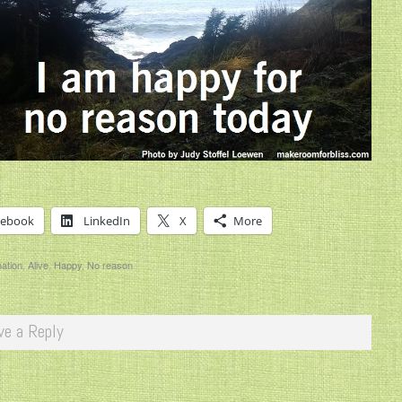
cebook
LinkedIn
X
More
mation
,
Alive
,
Happy
,
No reason
ve a Reply