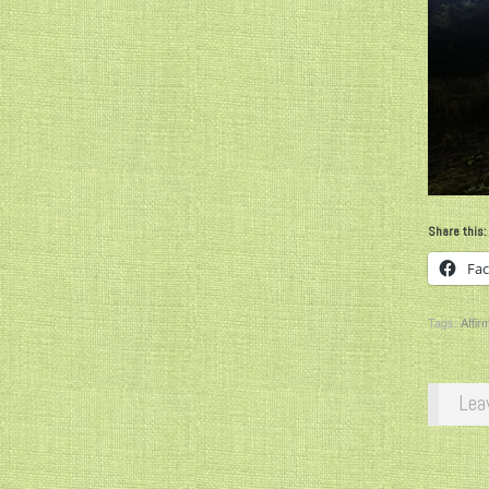
Share this:
Fa
Tags:
Affir
Lea