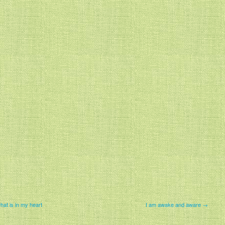
at is in my heart
I am awake and aware →