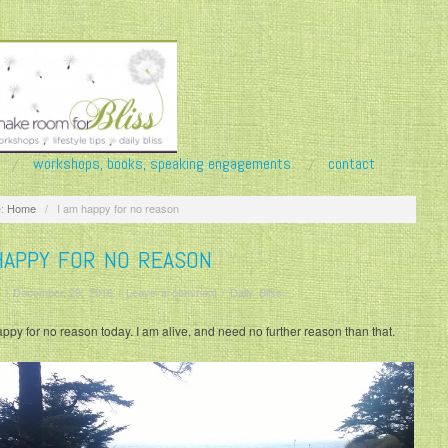
workshops, books, speaking engagements
contact
:
Home
/
I am happy for no reason
HAPPY FOR NO REASON
/
December 29, 2016
/
Leave a comment
/
Daily Bliss
appy for no reason today. I am alive, and need no further reason than that.