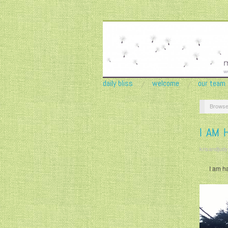
daily bliss
welcome
our team
Browse
I AM 
krisandjudy
I am h