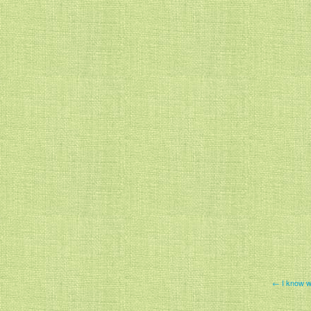
← I know wh