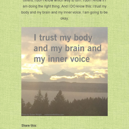
am doing the right thing. And I DO know this: I trust my
body and my brain and my inner voice. I am going to be
okay.
Share this: