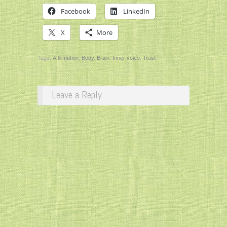
Facebook
LinkedIn
X
More
Tags:
Affirmation
,
Body
,
Brain
,
Inner voice
,
Trust
Leave a Reply