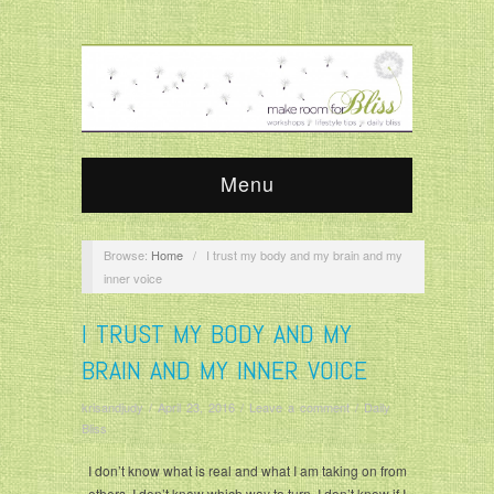
Menu
Browse:
Home
/
I trust my body and my brain and my
inner voice
I TRUST MY BODY AND MY
BRAIN AND MY INNER VOICE
krisandjudy
/
April 23, 2016
/
Leave a comment
/
Daily
Bliss
I don’t know what is real and what I am taking on from
others. I don’t know which way to turn. I don’t know if I