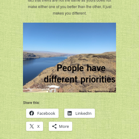
make either one of you better than the other, it just
makes you different.
Share this:
Facebook
LinkedIn
X
More