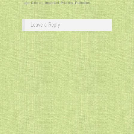
Tags:
Different
,
Important
,
Priorities
,
Reflection
Leave a Reply