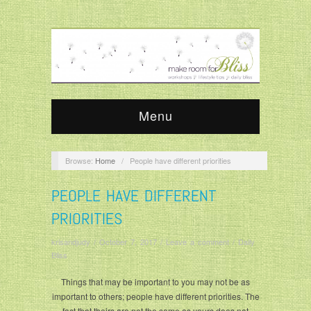
Menu
Browse:
Home
/
People have different priorities
PEOPLE HAVE DIFFERENT
PRIORITIES
krisandjudy
/
October 7, 2017
/
Leave a comment
/
Daily
Bliss
Things that may be important to you may not be as
important to others; people have different priorities. The
fact that theirs are not the same as yours does not