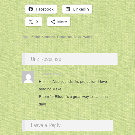
Facebook
LinkedIn
X
More
Tags:
Better
,
Kindness
,
Reflection
,
Small
,
World
One Response
Russell Harvey / 2-7-2017 / ·
Hmmm! Also sounds like projection. I love
reading Make
Room for Bliss, it’s a great way to start each
day!
Leave a Reply