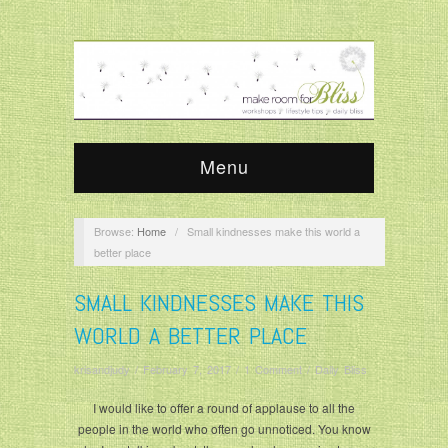
Menu
Browse:
Home
/
Small kindnesses make this world a
better place
SMALL KINDNESSES MAKE THIS
WORLD A BETTER PLACE
krisandjudy
/
February 7, 2017
/
1 Comment
/
Daily Bliss
I would like to offer a round of applause to all the
people in the world who often go unnoticed. You know