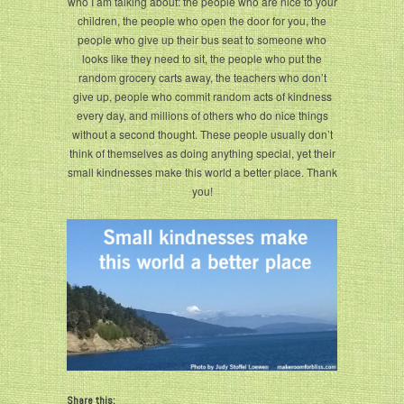
who I am talking about: the people who are nice to your
children, the people who open the door for you, the
people who give up their bus seat to someone who
looks like they need to sit, the people who put the
random grocery carts away, the teachers who don’t
give up, people who commit random acts of kindness
every day, and millions of others who do nice things
without a second thought. These people usually don’t
think of themselves as doing anything special, yet their
small kindnesses make this world a better place. Thank
you!
Share this: