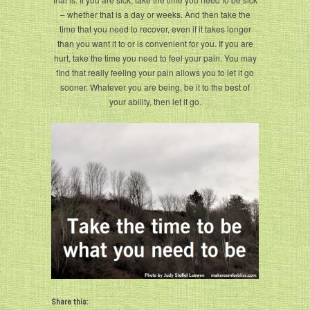
– whether that is a day or weeks. And then take the
time that you need to recover, even if it takes longer
than you want it to or is convenient for you. If you are
hurt, take the time you need to feel your pain. You may
find that really feeling your pain allows you to let it go
sooner. Whatever you are being, be it to the best of
your ability, then let it go.
Share this: