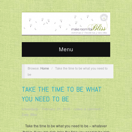
Menu
Browse:
Home
/
Take the time to be what you need to
be
TAKE THE TIME TO BE WHAT
YOU NEED TO BE
krisandjudy
/
February 21, 2018
/
Leave a comment
/
Daily Bliss
Take the time to be what you need to be – whatever
that is. If you are sick, take the time you need to be sick