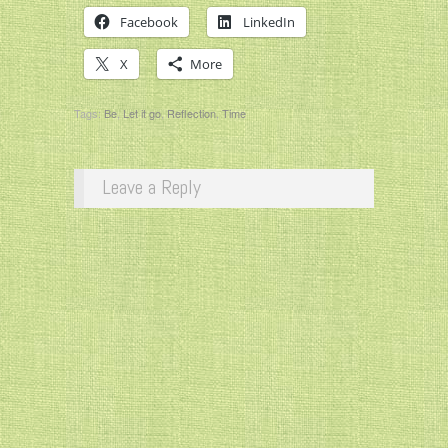
Facebook
LinkedIn
X
More
Tags:
Be
,
Let it go
,
Reflection
,
Time
Leave a Reply