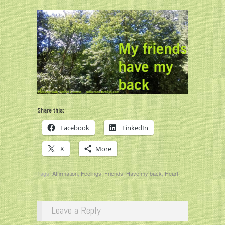
Share this:
Facebook
LinkedIn
X
More
Tags:
Affirmation
,
Feelings
,
Friends
,
Have my back
,
Heart
Leave a Reply