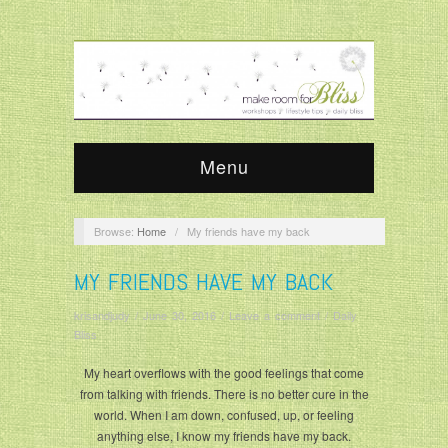
Menu
Browse:
Home
/
My friends have my back
MY FRIENDS HAVE MY BACK
krisandjudy
/
June 30, 2016
/
Leave a comment
/
Daily
Bliss
My heart overflows with the good feelings that come
from talking with friends. There is no better cure in the
world. When I am down, confused, up, or feeling
anything else, I know my friends have my back.