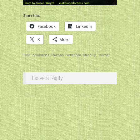
Share this:
Facebook
LinkedIn
X
More
Tags:
boundaries
,
Maintain
,
Reflection
,
Stand up
,
Yourself
Leave a Reply