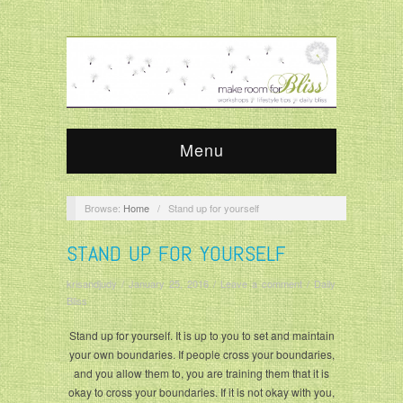
Menu
Browse:
Home
/
Stand up for yourself
STAND UP FOR YOURSELF
krisandjudy
/
January 25, 2016
/
Leave a comment
/
Daily
Bliss
Stand up for yourself. It is up to you to set and maintain
your own boundaries. If people cross your boundaries,
and you allow them to, you are training them that it is
okay to cross your boundaries. If it is not okay with you,