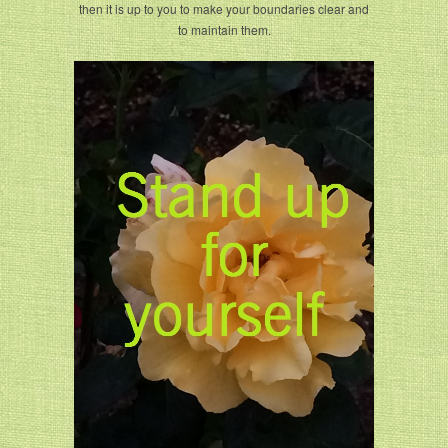
then it is up to you to make your boundaries clear and
to maintain them.