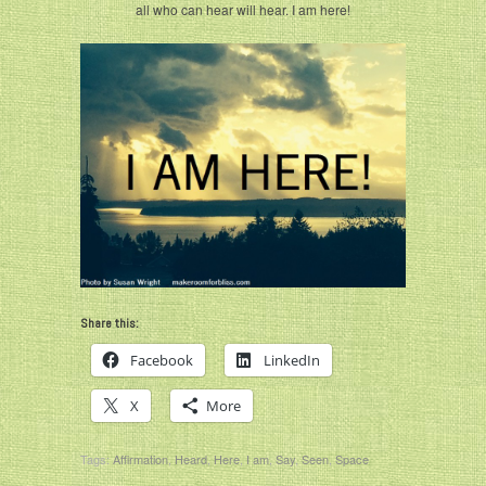
all who can hear will hear. I am here!
Share this:
Facebook
LinkedIn
X
More
Tags:
Affirmation
,
Heard
,
Here
,
I am
,
Say
,
Seen
,
Space