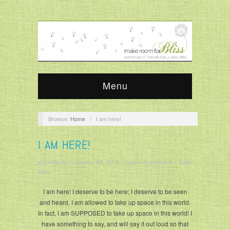
Menu
Browse:
Home
/
I am here!
I AM HERE!
krisandjudy
/
January 24, 2016
/
Leave a comment
/
Daily
Bliss
I am here! I deserve to be here; I deserve to be seen
and heard. I am allowed to take up space in this world.
In fact, I am SUPPOSED to take up space in this world! I
have something to say, and will say it out loud so that