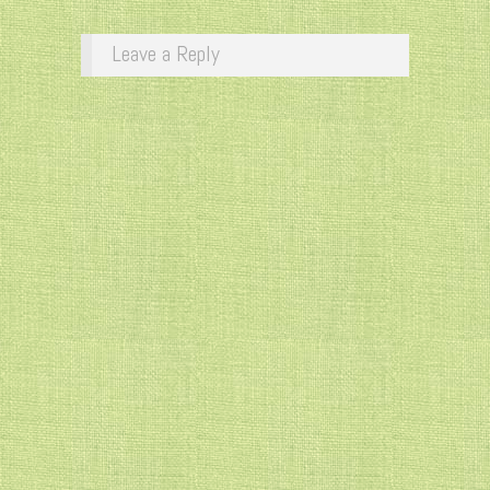
Leave a Reply