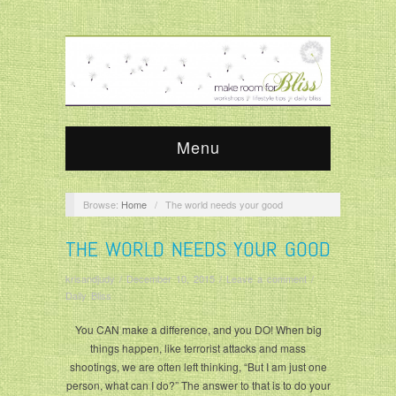
Menu
Browse:
Home
/
The world needs your good
THE WORLD NEEDS YOUR GOOD
krisandjudy
/
December 10, 2015
/
Leave a comment
/
Daily Bliss
You CAN make a difference, and you DO! When big
things happen, like terrorist attacks and mass
shootings, we are often left thinking, “But I am just one
person, what can I do?” The answer to that is to do your