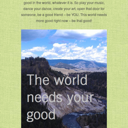
good in the world, whatever it is. So play your music,
dance your dance, create your art, open that door for
someone, be a good friend – be YOU. This world needs
more good right now – be that good!