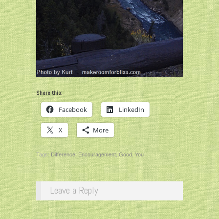
Share this:
Facebook
LinkedIn
X
More
Tags:
Difference
,
Encouragement
,
Good
,
You
Leave a Reply