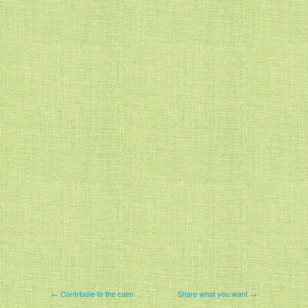
← Contribute to the calm
Share what you want →