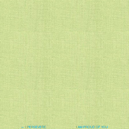
← I PERSEVERE
I AM PROUD OF YOU