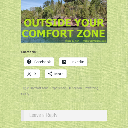
Share this:
Facebook
LinkedIn
X
More
Tags:
Comfort zone
,
Experience
,
Reflection
,
Rewarding
,
Scary
Leave a Reply