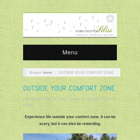
Menu
Browse:
Home
/
OUTSIDE YOUR COMFORT ZONE
OUTSIDE YOUR COMFORT ZONE
krisandjudy
/
May 25, 2025
/
Leave a comment
/
Current
events
Experience life outside your comfort zone. It can be
scary, but it can also be rewarding.