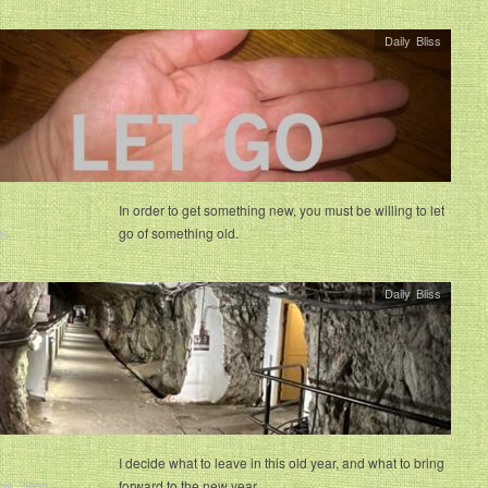
Daily Bliss
In order to get something new, you must be willing to let
go of something old.
23
Daily Bliss
I decide what to leave in this old year, and what to bring
forward to the new year.
28, 2022