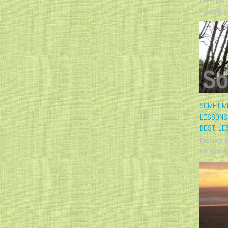
krisandjudy
SOMETIM
LESSONS
BEST LE
February 1
krisandjudy