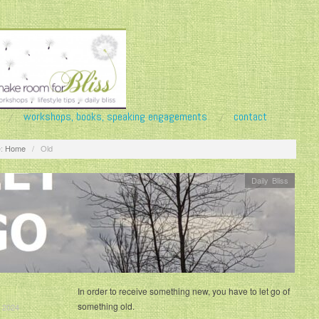
workshops, books, speaking engagements
contact
:
Home
/
Old
Daily Bliss
In order to receive something new, you have to let go of
something old.
 2024