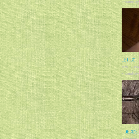
krisandjudy
LET GO
May 6, 20
krisandjudy
I DECIDE
December 