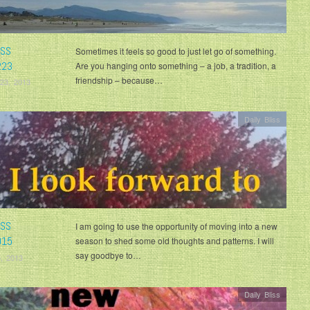
ISS
Sometimes it feels so good to just let go of something.
223
Are you hanging onto something – a job, a tradition, a
friendship – because…
23, 2013
Daily Bliss
ISS
I am going to use the opportunity of moving into a new
015
season to shed some old thoughts and patterns. I will
say goodbye to…
, 2013
Daily Bliss