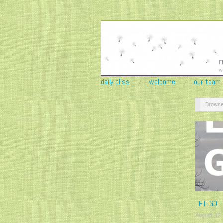
daily bliss
welcome
our team
Browse
LET GO
August 12,