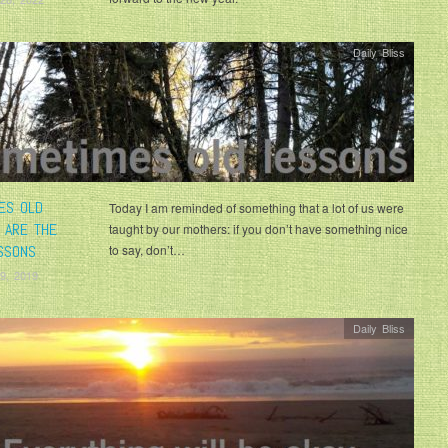
Daily Bliss
ES OLD
Today I am reminded of something that a lot of us were
 ARE THE
taught by our mothers: if you don’t have something nice
SSONS
to say, don’t…
9, 2019
Daily Bliss