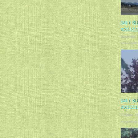
DAILY BL
#20131
December 
krisandjudy
DAILY BL
#20131
October 15
krisandjudy