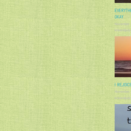
EVERYTH
OKAY
November 
krisandjudy
I REJOIC
November 
krisandjudy