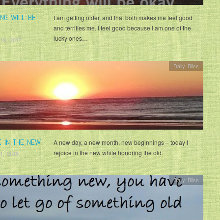
ING WILL BE
I am getting older, and that both makes me feel good
and terrifies me. I feel good because I am one of the
lucky ones…
19, 2017
Daily Bliss
E IN THE NEW
A new day, a new month, new beginnings – today I
rejoice in the new while honoring the old.
1, 2016
Daily Bliss