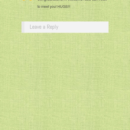
to meet you! HUGS!!!
Leave a Reply