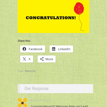
Share this:
Facebook
LinkedIn
X
More
Tags:
Welcome
One Response
Susan / 9-2-2012 / ·
Congratulations!!!!! Welcome Nate can’t wait