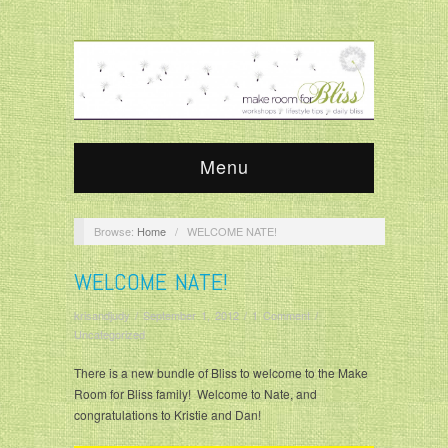
Menu
Browse:
Home
/
WELCOME NATE!
WELCOME NATE!
krisandjudy
/
September 1, 2012
/
1 Comment
/
Uncategorized
There is a new bundle of Bliss to welcome to the Make
Room for Bliss family! Welcome to Nate, and
congratulations to Kristie and Dan!