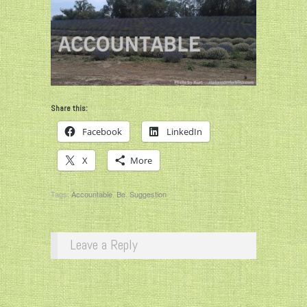
Share this:
Facebook
LinkedIn
X
More
Tags:
Accountable
,
Be
,
Suggestion
Leave a Reply