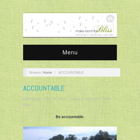
Menu
Browse:
Home
/
ACCOUNTABLE
ACCOUNTABLE
krisandjudy
/
May 24, 2023
/
Leave a comment
/
Daily
Bliss
Be accountable.