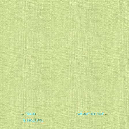
← FRESH
WE ARE ALL ONE →
PERSPECTIVE