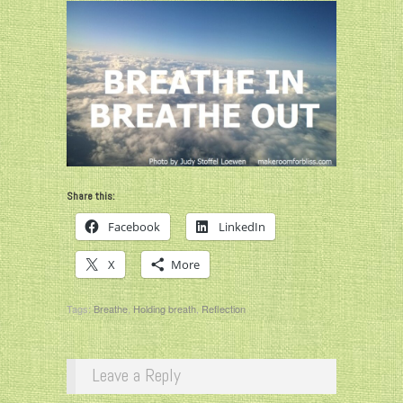
Share this:
Facebook
LinkedIn
X
More
Tags:
Breathe
,
Holding breath
,
Reflection
Leave a Reply