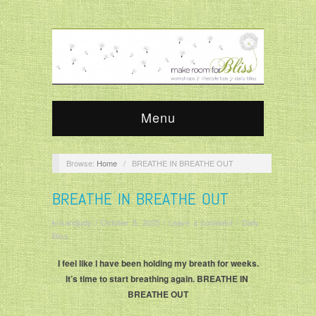
Menu
Browse:
Home
/
BREATHE IN BREATHE OUT
BREATHE IN BREATHE OUT
krisandjudy
/
October 5, 2025
/
Leave a comment
/
Daily
Bliss
I feel like I have been holding my breath for weeks.
It’s time to start breathing again. BREATHE IN
BREATHE OUT