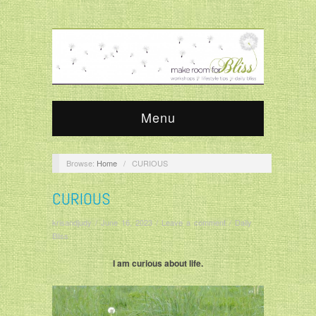
Menu
Browse:
Home
/
CURIOUS
CURIOUS
krisandjudy
/
June 16, 2023
/
Leave a comment
/
Daily
Bliss
I am curious about life.