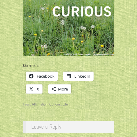
Share this:
Facebook
LinkedIn
X
More
Tags:
Affirmation
,
Curious
,
Life
Leave a Reply