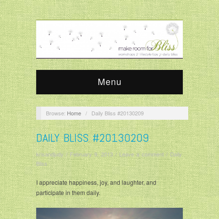
Menu
Browse:
Home
/
Daily Bliss #20130209
DAILY BLISS #20130209
krisandjudy
/
February 9, 2013
/
Leave a comment
/
Daily
Bliss
I appreciate happiness, joy, and laughter, and
participate in them daily.