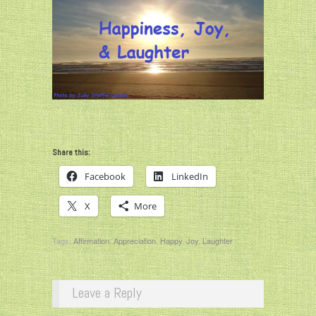
Share this:
Facebook
LinkedIn
X
More
Tags:
Affirmation
,
Appreciation
,
Happy
,
Joy
,
Laughter
Leave a Reply