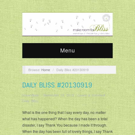
Menu
Browse:
Home
/
Daily Bliss #20130919
DAILY BLISS #20130919
krisandjudy
/
September 19, 2013
/
Leave a comment
/
Daily Bliss
What is the one thing that I say every day, no matter
what has happened? When the day has been a total
disaster, I say Thank You because I made it through.
When the day has been full of lovely things, I say Thank