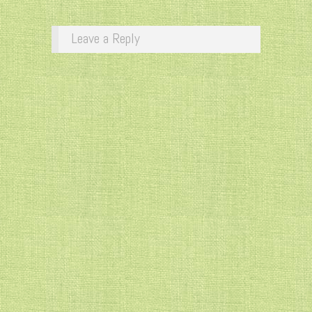
Leave a Reply