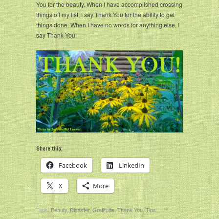
You for the beauty. When I have accomplished crossing
things off my list, I say Thank You for the ability to get
things done. When I have no words for anything else, I
say Thank You!
Share this:
Facebook
LinkedIn
X
More
Tags:
Beauty
,
Disaster
,
Gratitude
,
Thank You
,
Tips