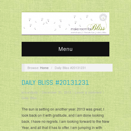
Menu
Browse:
Home
/
Daily Bliss #20131231
DAILY BLISS #20131231
krisandjudy
/
December 31, 2013
/
Leave a comment
/
Daily Bliss
The sun is setting on another year. 2013 was great, I
look back on it with gratitude, and I am done looking
back. I have no regrets. I am looking forward to the New
Year, and all that it has to offer. I am jumping in with