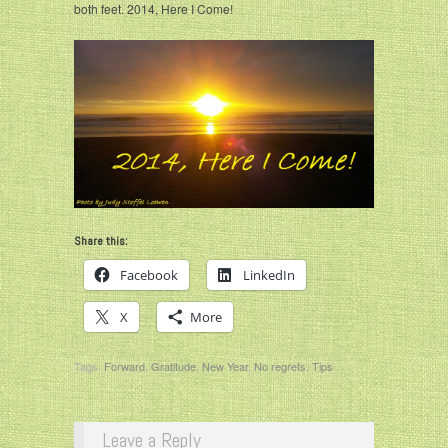
both feet. 2014, Here I Come!
Share this:
Facebook
LinkedIn
X
More
Tags:
Forward
,
Gratitude
,
New Year
,
No regrets
,
Tips
Leave a Reply