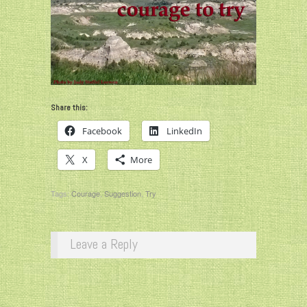
Share this:
Facebook
LinkedIn
X
More
Tags:
Courage
,
Suggestion
,
Try
Leave a Reply