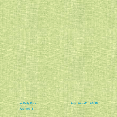
← Daily Bliss
Daily Bliss #20140718
#20140716
→