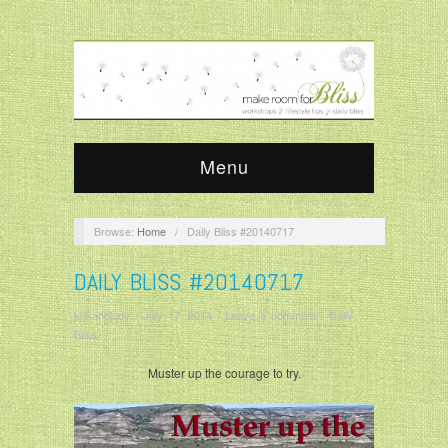
Menu
Browse:
Home
/
Daily Bliss #20140717
DAILY BLISS #20140717
krisandjudy
/
July 17, 2014
/
Leave a comment
/
Daily
Bliss
Muster up the courage to try.