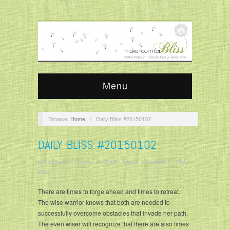
Menu
Browse:
Home
/
Daily Bliss #20150102
DAILY BLISS #20150102
krisandjudy
/
January 2, 2015
/
Leave a comment
/
Daily
Bliss
There are times to forge ahead and times to retreat.
The wise warrior knows that both are needed to
successfully overcome obstacles that invade her path.
The even wiser will recognize that there are also times