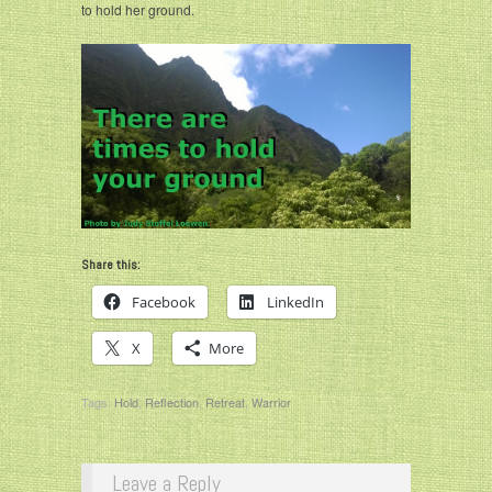
to hold her ground.
Share this:
Facebook
LinkedIn
X
More
Tags:
Hold
,
Reflection
,
Retreat
,
Warrior
Leave a Reply