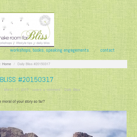
workshops, books, speaking engagements
contact
:
Home
/
Daily Bliss #20150317
 BLISS #20150317
/
March 17, 2015
/
Leave a comment
/
Daily Bliss
e moral of your story so far?