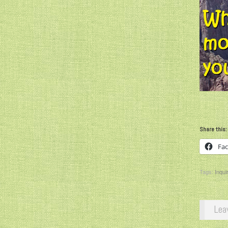
Share this:
Fa
Tags:
Inqui
Lea