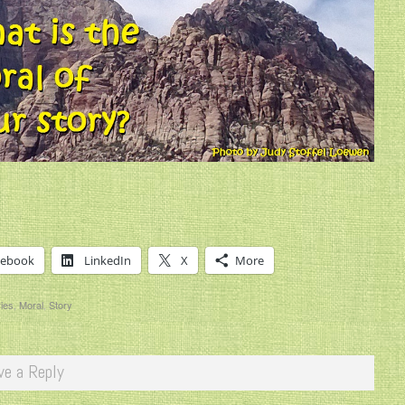
cebook
LinkedIn
X
More
ries
,
Moral
,
Story
ve a Reply