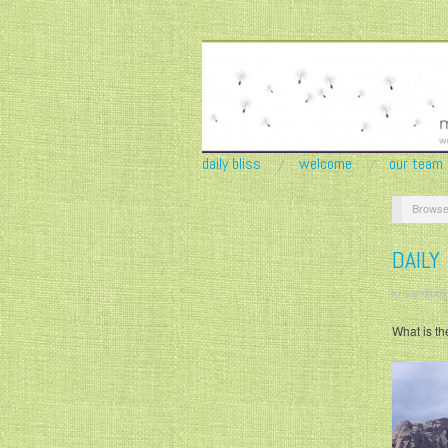
daily bliss
welcome
our team
Browse
DAILY
krisandjudy
What is th