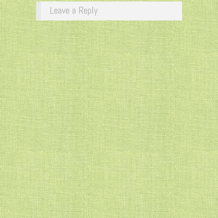
Leave a Reply