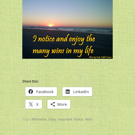
Share this:
Facebook
LinkedIn
X
More
Tags:
Affirmation
,
Enjoy
,
Important
,
Notice
,
Wins