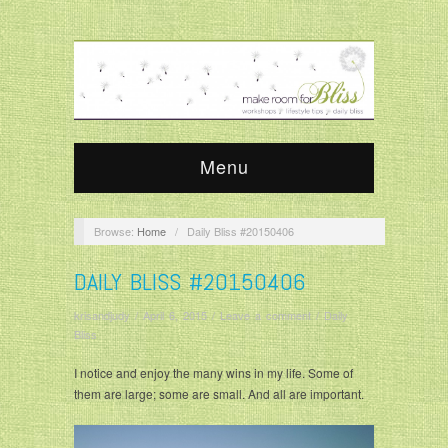
Menu
Browse:
Home
/
Daily Bliss #20150406
DAILY BLISS #20150406
krisandjudy
/
April 6, 2015
/
Leave a comment
/
Daily
Bliss
I notice and enjoy the many wins in my life. Some of
them are large; some are small. And all are important.