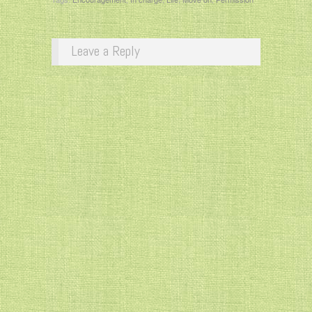
Leave a Reply