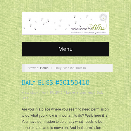
Menu
Browse:
Home
/
Daily Bliss #20150410
DAILY BLISS #20150410
krisandjudy
/
April 10, 2015
/
Leave a comment
/
Daily
Bliss
Are you in a place where you seem to need permission
to do what you know is important to do? Well, here it is.
You have permission to do or say what needs to be
done or said, and to move on. And that permission