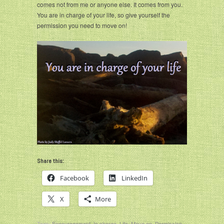
comes not from me or anyone else. It comes from you.
You are in charge of your life, so give yourself the
permission you need to move on!
Share this:
Facebook
LinkedIn
X
More
Tags:
Encouragement
,
In charge
,
Life
,
Move on
,
Permission