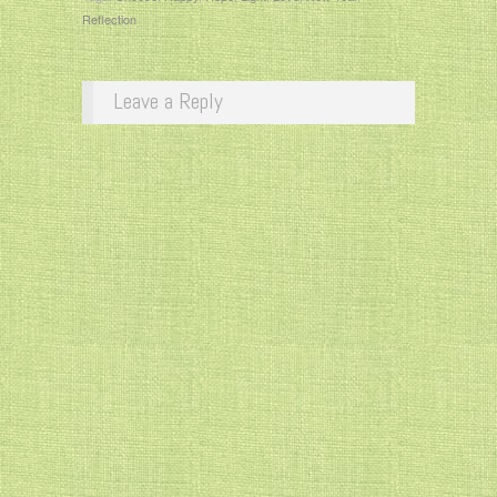
Reflection
Leave a Reply