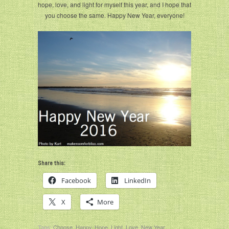
hope, love, and light for myself this year, and I hope that
you choose the same. Happy New Year, everyone!
Share this:
Facebook
LinkedIn
X
More
Tags:
Choose
,
Happy
,
Hope
,
Light
,
Love
,
New Year
,