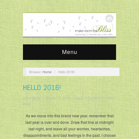
Menu
Browse:
Home
/
Hello 2016!
HELLO 2016!
krisandjudy
/
January 1, 2016
/
Leave a comment
/
Daily
Bliss
As we move into this brand new year, remember that
last year is over and done. Draw that line at midnight
last night, and leave all your worries, heartaches,
disappointments, and bad feelings in the past. I choose