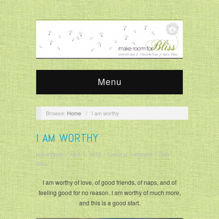
Menu
Browse:
Home
/
I am worthy
I AM WORTHY
krisandjudy
/
April 4, 2018
/
Leave a comment
/
Daily
Bliss
I am worthy of love, of good friends, of naps, and of
feeling good for no reason. I am worthy of much more,
and this is a good start.