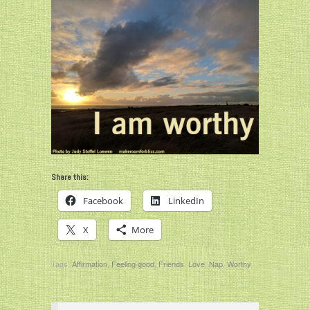
Share this:
Facebook
LinkedIn
X
More
Tags:
Affirmation
,
Feeling good
,
Friends
,
Love
,
Nap
,
Worthy