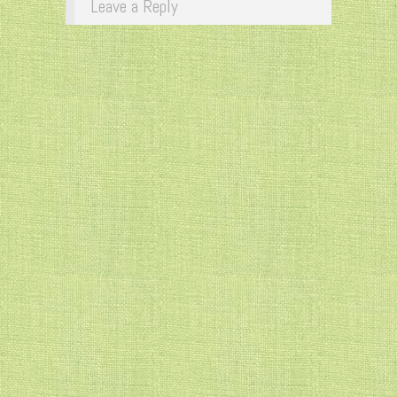
Leave a Reply